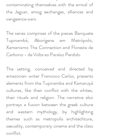
contaminating themselves with the arrival of
the Jaguar, amog exchanges, alliances and
vengeance wars.
The series comprises of the pieces Banquete
Tupinambá, Aborígene em Metrópolis,
Xamanismo The Connection and Floresta de
Carbono - de Volta ao Paraíso Perdido
The setting, conceived and directed by
amazonian writer Francisco Carlos, presents
elements from the Tupinamba and Kamaruyá
cultures, like their conflict with the whites,
their rituals and religion. The narrative also
portrays a fusion between the greek culture
and western mythology, by highlighting
themes such as metropolis architechture,
sexuality, contemporary cinema and the class
conflict.