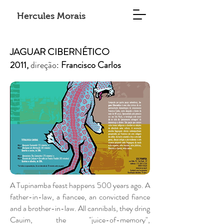
Hercules Morais
JAGUAR CIBERNÉTICO
2011,
direção:
Francisco Carlos
A Tupinamba feast happens 500 years ago. A
father-in-law, a fiancee, an convicted fiance
and a brother-in-law. All cannibals, they dring
Cauim, the "juice-of-memory",