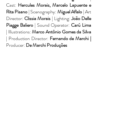
Cast:
Hercules Morais, Marcelo Lapuente e
Rita Pisano
| Scenography:
Miguel Aflalo
| Art
Director:
Clissia Morais
| Lighting:
João Delle
Piagge Baliero
| Sound Operator:
Carú Lima
| Illustrations:
Marco Antônio Gomes da Silva
| Production Director:
Fernando de Marchi |
Producer:
De Marchi Produções