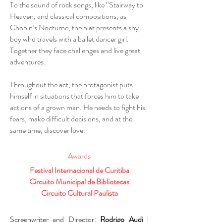
To the sound of rock songs, like “Stairway to
Heaven, and classical compositions, as
Chopin’s Nocturne, the plat presents a shy
boy who travels with a ballet dancer girl.
Together they face challenges and live great
adventures.
Throughout the act, the protagonist puts
himself in situations that forces him to take
actions of a grown man. He needs to fight his
fears, make difficult decisions, and at the
same time, discover love.
Awards
Festival Internacional de Curitiba
Circuito Municipal de Bibliotecas
Circuito Cultural Paulista
Screenwriter and Director:
Rodrigo Audi
|