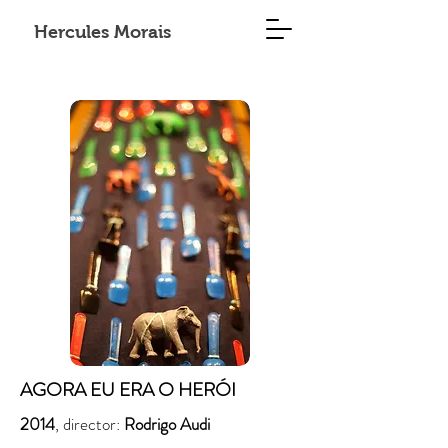
Hercules Morais
AGORA EU ERA O HERÓI
2014
, director:
Rodrigo Audi